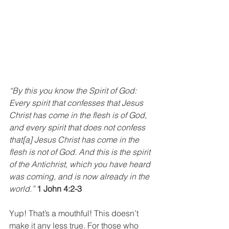
“By this you know the Spirit of God: 
Every spirit that confesses that Jesus 
Christ has come in the flesh is of God, 
and every spirit that does not confess 
that[a] Jesus Christ has come in the 
flesh is not of God. And this is the spirit 
of the Antichrist, which you have heard 
was coming, and is now already in the 
world.” 
1 John 4:2-3
Yup! That’s a mouthful! This doesn’t 
make it any less true. For those who 