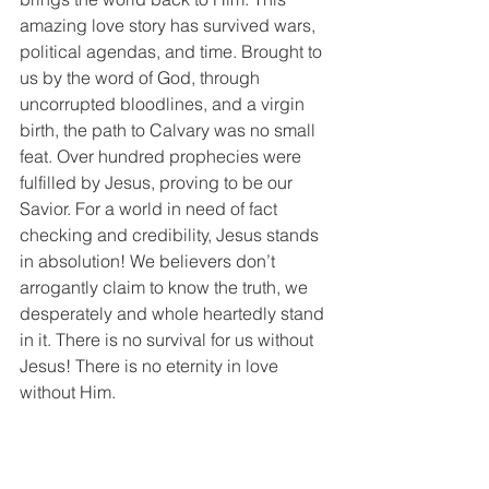
amazing love story has survived wars, 
political agendas, and time. Brought to 
us by the word of God, through 
uncorrupted bloodlines, and a virgin 
birth, the path to Calvary was no small 
feat. Over hundred prophecies were 
fulfilled by Jesus, proving to be our 
Savior. For a world in need of fact 
checking and credibility, Jesus stands 
in absolution! We believers don’t 
arrogantly claim to know the truth, we 
desperately and whole heartedly stand 
in it. There is no survival for us without 
Jesus! There is no eternity in love 
without Him.