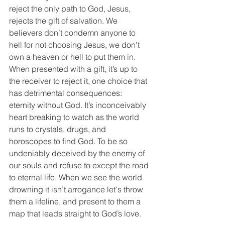
reject the only path to God, Jesus, 
rejects the gift of salvation. We 
believers don’t condemn anyone to 
hell for not choosing Jesus, we don’t 
own a heaven or hell to put them in. 
When presented with a gift, it’s up to 
the receiver to reject it, one choice that 
has detrimental consequences: 
eternity without God. It’s inconceivably 
heart breaking to watch as the world 
runs to crystals, drugs, and 
horoscopes to find God. To be so 
undeniably deceived by the enemy of 
our souls and refuse to except the road 
to eternal life. When we see the world 
drowning it isn’t arrogance let's throw 
them a lifeline, and present to them a 
map that leads straight to God’s love. 