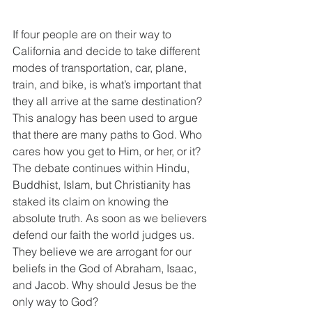
If four people are on their way to 
California and decide to take different 
modes of transportation, car, plane, 
train, and bike, is what’s important that 
they all arrive at the same destination? 
This analogy has been used to argue 
that there are many paths to God. Who 
cares how you get to Him, or her, or it? 
The debate continues within Hindu, 
Buddhist, Islam, but Christianity has 
staked its claim on knowing the 
absolute truth. As soon as we believers 
defend our faith the world judges us. 
They believe we are arrogant for our 
beliefs in the God of Abraham, Isaac, 
and Jacob. Why should Jesus be the 
only way to God? 