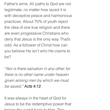
Father’s arms. All paths to God are not 
legitimate, no matter how laced it is 
with deceptive peace and harmonious 
practices. About 70% of youth reject 
the idea of one true religion and there 
are even progressive Christians who 
deny that Jesus is the only way. That’s 
odd. As a follower of Christ how can 
you believe He isn’t who He claims to 
be? 
“
Nor is there salvation in any other, for 
there is no other name under heaven 
given among men by which we must 
be saved.” 
Acts 4:12
It was always in the heart of God for 
Jesus to be the redemptive power that 
brings the world back to Him. This 