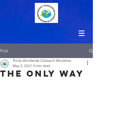
Post
Trinity Worldwide Outreach Ministries
May 3, 2021
3 min read
The Only Way