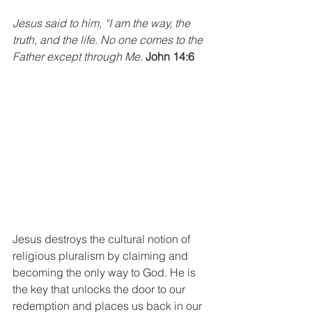
Jesus said to him, “I am the way, the 
truth, and the life. No one comes to the 
Father except through Me. 
John 14:6
Jesus destroys the cultural notion of 
religious pluralism by claiming and 
becoming the only way to God. He is 
the key that unlocks the door to our 
redemption and places us back in our 