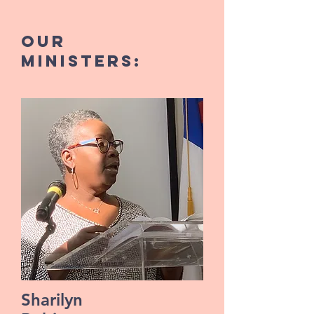
our
MINISTERS:
Sharilyn