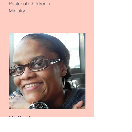
Pastor of Children's
Ministry
Kelly Armstrong
Ministry of Helps