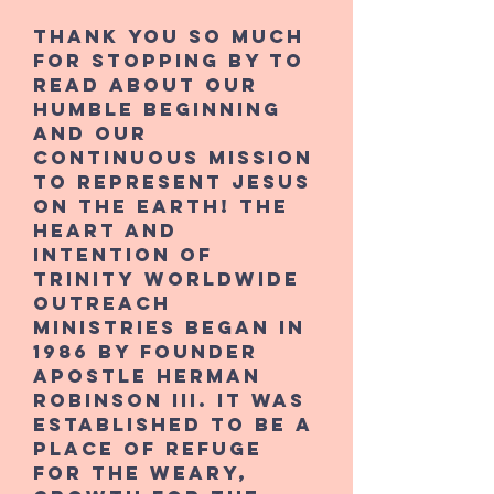
Thank you so much
for stopping by to
read about our
humble beginning
and our
continuous mission
to represent Jesus
on the earth! The
heart and
intention of
Trinity Worldwide
Outreach
Ministries began in
1986 by founder
Apostle Herman
Robinson III. It was
established to be a
place of refuge
for the weary,