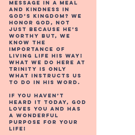
message in a meal
and kindness in
God’s kingdom? We
honor God, not
just because He’s
worthy but, we
know the
importance of
living life His way!
What we do here at
Trinity is only
what instructs us
to do in His Word.
If you haven’t
heard it today, God
loves you and has
a wonderful
purpose for your
life!