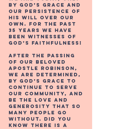
by God’s grace and
our persistence of
His will over our
own. For the past
35 years we have
been witnesses of
God’s faithfulness!
After the passing
of our beloved
Apostle Robinson,
we are determined,
by God’s grace to
continue to serve
our community, and
be the love and
generosity that so
many people go
without. Did you
know there is a