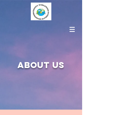
About us