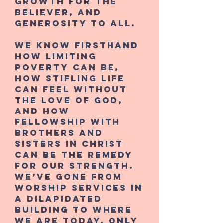
growth for the
believer, and
generosity to all.
We know firsthand
how limiting
poverty can be,
how stifling life
can feel without
the love of God,
and how
fellowship with
brothers and
sisters in Christ
can be the remedy
for our strength.
We’ve gone from
worship services in
a dilapidated
building to where
we are today, only