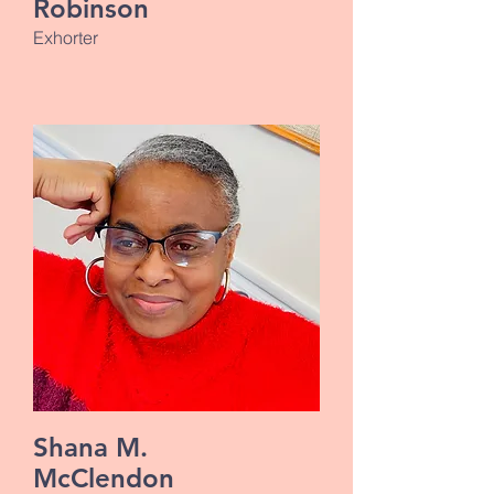
Robinson
Exhorter
Shana M.
McClendon