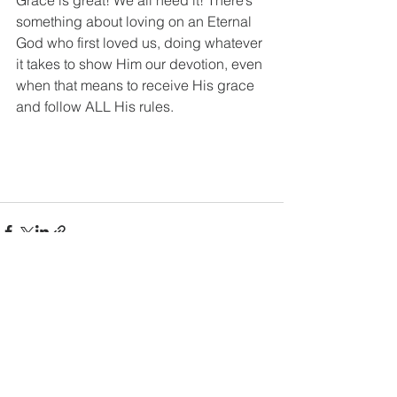
something about loving on an Eternal 
God who first loved us, doing whatever 
it takes to show Him our devotion, even 
when that means to receive His grace 
and follow ALL His rules. 
See All
Recent Posts