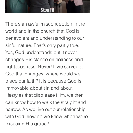
There’s an awful misconception in the 
world and in the church that God is 
benevolent and understanding to our 
sinful nature. That’s only partly true. 
Yes, God understands but it never 
changes His stance on holiness and 
righteousness. Never! If we served a 
God that changes, where would we 
place our faith? It is because God is 
immovable about sin and about 
lifestyles that displease Him, we then 
can know how to walk the straight and 
narrow. As we live out our relationship 
with God, how do we know when we’re 
misusing His grace? 