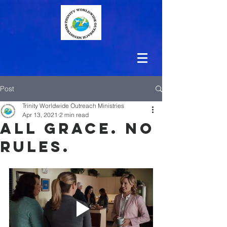
Post
Trinity Worldwide Outreach Ministries
Apr 13, 2021
2 min read
All Grace. No
Rules.