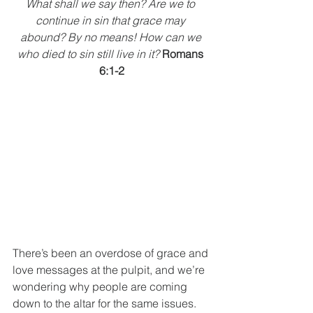
What shall we say then? Are we to 
continue in sin that grace may 
abound? By no means! How can we 
who died to sin still live in it? 
Romans 
6:1-2
There’s been an overdose of grace and 
love messages at the pulpit, and we’re 
wondering why people are coming 
down to the altar for the same issues. 