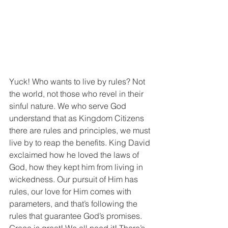
Yuck! Who wants to live by rules? Not 
the world, not those who revel in their 
sinful nature. We who serve God 
understand that as Kingdom Citizens 
there are rules and principles, we must 
live by to reap the benefits. King David 
exclaimed how he loved the laws of 
God, how they kept him from living in 
wickedness. Our pursuit of Him has 
rules, our love for Him comes with 
parameters, and that’s following the 
rules that guarantee God’s promises. 
Grace is great! We all need it! There’s 