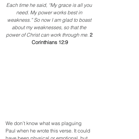
Each time he said, “My grace is all you 
need. My power works best in 
weakness.” So now I am glad to boast 
about my weaknesses, so that the 
power of Christ can work through me.
2 
Corinthians 12:9
We don’t know what was plaguing 
Paul when he wrote this verse. It could 
have been physical or emotional, but 