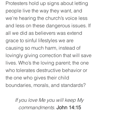
Protesters hold up signs about letting 
people live the way they want, and 
we’re hearing the church’s voice less 
and less on these dangerous issues. If 
all we did as believers was extend 
grace to sinful lifestyles we are 
causing so much harm, instead of 
lovingly giving correction that will save 
lives. Who’s the loving parent; the one 
who tolerates destructive behavior or 
the one who gives their child 
boundaries, morals, and standards? 
If you love Me you will keep My 
commandments.
John 14:15