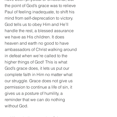
the point of God’s grace was to relieve 
Paul of feeling inadequate, to shift his 
mind from self-deprecation to victory. 
God tells us to obey Him and He’ll 
handle the rest, a blessed assurance 
we have as His children. It does 
heaven and earth no good to have 
ambassadors of Christ walking around 
in defeat when we’re called to the 
higher things of God! This is what 
God’s grace does, it lets us put our 
complete faith in Him no matter what 
our struggle. Grace does not give us 
permission to continue a life of sin, it 
gives us a posture of humility, a 
reminder that we can do nothing 
without God.