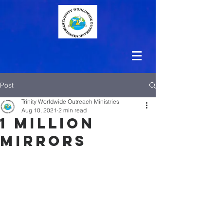
Post
Trinity Worldwide Outreach Ministries
Aug 10, 2021
2 min read
1 Million
Mirrors