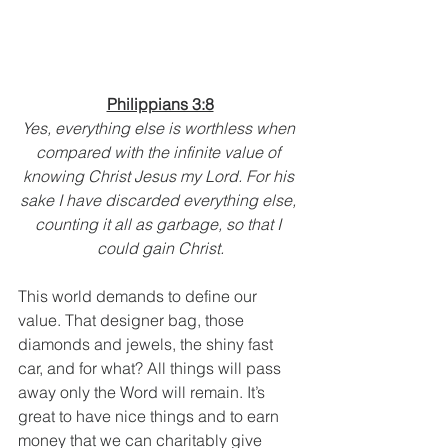
Philippians 3:8
Yes, everything else is worthless when 
compared with the infinite value of 
knowing Christ Jesus my Lord. For his 
sake I have discarded everything else, 
counting it all as garbage, so that I 
could gain Christ.
This world demands to define our 
value. That designer bag, those 
diamonds and jewels, the shiny fast 
car, and for what? All things will pass 
away only the Word will remain. It’s 
great to have nice things and to earn 
money that we can charitably give 