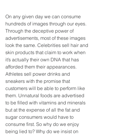
On any given day we can consume 
hundreds of images through our eyes. 
Through the deceptive power of 
advertisements, most of these images 
look the same. Celebrities sell hair and 
skin products that claim to work when 
it’s actually their own DNA that has 
afforded them their appearances. 
Athletes sell power drinks and 
sneakers with the promise that 
customers will be able to perform like 
them. Unnatural foods are advertised 
to be filled with vitamins and minerals 
but at the expense of all the fat and 
sugar consumers would have to 
consume first. So why do we enjoy 
being lied to? Why do we insist on 