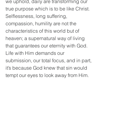
we uphold, daily are transforming our 
true purpose which is to be like Christ. 
Selflessness, long suffering, 
compassion, humility are not the 
characteristics of this world but of 
heaven; a supernatural way of living 
that guarantees our eternity with God. 
Life with Him demands our 
submission, our total focus, and in part, 
it’s because God knew that sin would 
tempt our eyes to look away from Him. 