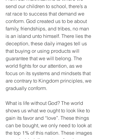
send our children to school, there’s a 
rat race to success that demand we 
conform. God created us to be about 
family, friendships, and tribes, no man 
is an island unto himself. There lies the 
deception, these daily images tell us 
that buying or using products will 
guarantee that we will belong. The 
world fights for our attention, as we 
focus on its systems and mindsets that 
are contrary to Kingdom principles, we 
gradually conform. 
What is life without God? The world 
shows us what we ought to look like to 
gain its favor and “love”. These things 
can be bought, we only need to look at 
the top 1% of this nation. These images 