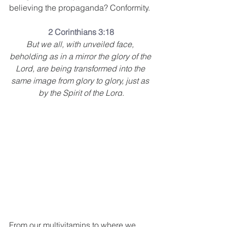
believing the propaganda? Conformity.
2 Corinthians 3:18
But we all, with unveiled face, 
beholding as in a mirror the glory of the 
Lord, are being transformed into the 
same image from glory to glory, just as 
by the Spirit of the Lord
.
From our multivitamins to where we 