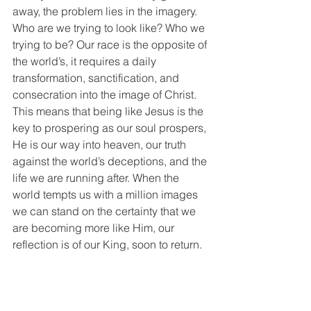
away, the problem lies in the imagery. 
Who are we trying to look like? Who we 
trying to be? Our race is the opposite of 
the world’s, it requires a daily 
transformation, sanctification, and 
consecration into the image of Christ. 
This means that being like Jesus is the 
key to prospering as our soul prospers, 
He is our way into heaven, our truth 
against the world’s deceptions, and the 
life we are running after. When the 
world tempts us with a million images 
we can stand on the certainty that we 
are becoming more like Him, our 
reflection is of our King, soon to return. 