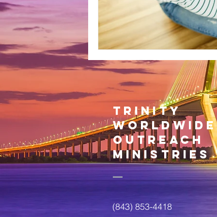
trinity
worldwide
outreach
ministries
(843) 853-4418