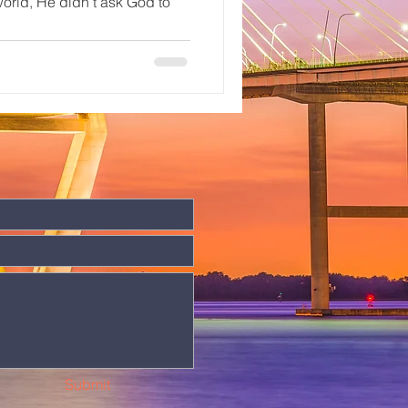
 world, He didn’t ask God to
Submit