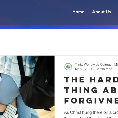
Home
About Us
Trinity Worldwide Outreach Min
Mar 3, 2021
2 min read
the har
thing a
forgivn
As Christ hung there on a c