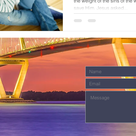
the weight of the sins of the
save Him. Jesus asked...