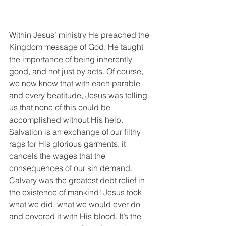
Within Jesus’ ministry He preached the 
Kingdom message of God. He taught 
the importance of being inherently 
good, and not just by acts. Of course, 
we now know that with each parable 
and every beatitude, Jesus was telling 
us that none of this could be 
accomplished without His help. 
Salvation is an exchange of our filthy 
rags for His glorious garments, it 
cancels the wages that the 
consequences of our sin demand. 
Calvary was the greatest debt relief in 
the existence of mankind! Jesus took 
what we did, what we would ever do 
and covered it with His blood. It’s the 