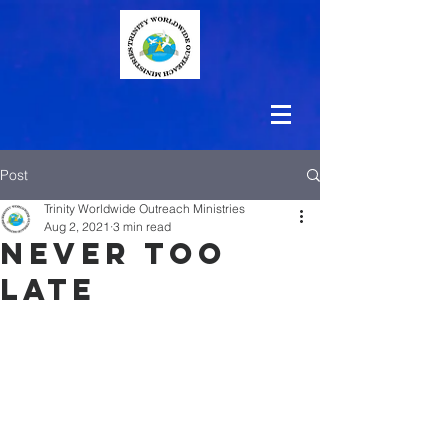
Post
Trinity Worldwide Outreach Ministries
Aug 2, 2021
3 min read
Never Too
Late