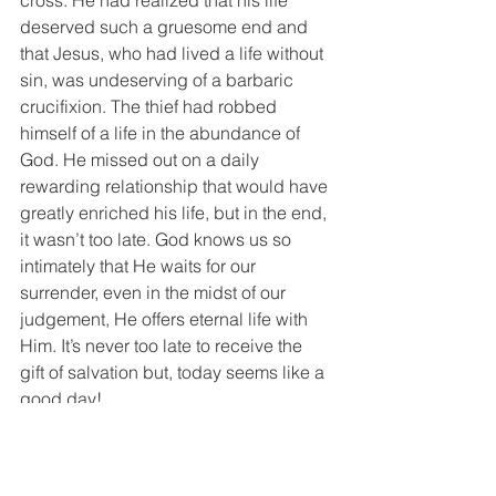
cross. He had realized that his life 
deserved such a gruesome end and 
that Jesus, who had lived a life without 
sin, was undeserving of a barbaric 
crucifixion. The thief had robbed 
himself of a life in the abundance of 
God. He missed out on a daily 
rewarding relationship that would have 
greatly enriched his life, but in the end, 
it wasn’t too late. God knows us so 
intimately that He waits for our 
surrender, even in the midst of our 
judgement, He offers eternal life with 
Him. It’s never too late to receive the 
gift of salvation but, today seems like a 
good day!