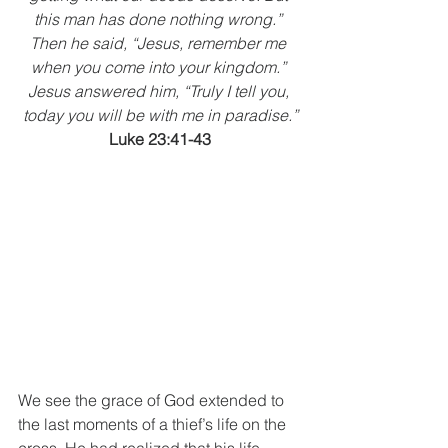
this man has done nothing wrong.” 
Then he said, “Jesus, remember me 
when you come into your kingdom.” 
Jesus answered him, “Truly I tell you, 
today you will be with me in paradise.”
Luke 23:41-43
We see the grace of God extended to 
the last moments of a thief’s life on the 