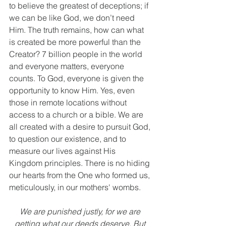
to believe the greatest of deceptions; if 
we can be like God, we don’t need 
Him. The truth remains, how can what 
is created be more powerful than the 
Creator? 7 billion people in the world 
and everyone matters, everyone 
counts. To God, everyone is given the 
opportunity to know Him. Yes, even 
those in remote locations without 
access to a church or a bible. We are 
all created with a desire to pursuit God, 
to question our existence, and to 
measure our lives against His 
Kingdom principles. There is no hiding 
our hearts from the One who formed us, 
meticulously, in our mothers' wombs.
We are punished justly, for we are 
getting what our deeds deserve. But 