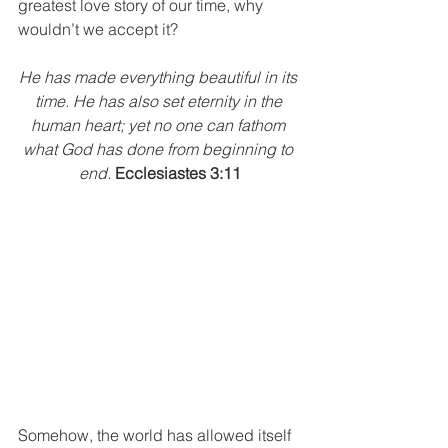
greatest love story of our time, why 
wouldn’t we accept it? 
He has made everything beautiful in its 
time. He has also set eternity in the 
human heart; yet no one can fathom 
what God has done from beginning to 
end.
Ecclesiastes 3:11
Somehow, the world has allowed itself 