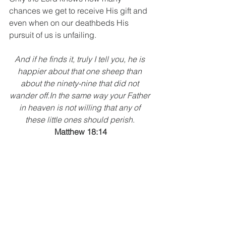
chances we get to receive His gift and 
even when on our deathbeds His 
pursuit of us is unfailing.
And if he finds it, truly I tell you, he is 
happier about that one sheep than 
about the ninety-nine that did not 
wander off.In the same way your Father 
in heaven is not willing that any of 
these little ones should perish
. 
Matthew 18:14