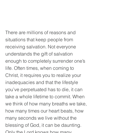
There are millions of reasons and 
situations that keep people from 
receiving salvation. Not everyone 
understands the gift of salvation 
enough to completely surrender one’s 
life. Often times, when coming to 
Christ, it requires you to realize your 
inadequacies and that the lifestyle 
you’ve perpetuated has to die, it can 
take a whole lifetime to commit. When 
we think of how many breaths we take, 
how many times our heart beats, how 
many seconds we live without the 
blessing of God, it can be daunting. 
Only the Lord knows how many 